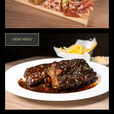
VIEW MENU