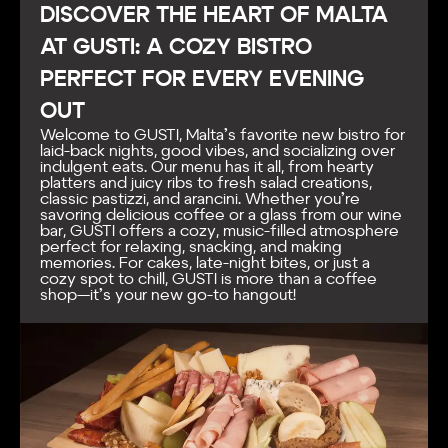
DISCOVER THE HEART OF MALTA
AT GUSTI: A COZY BISTRO
PERFECT FOR EVERY EVENING
OUT
Welcome to GUSTI, Malta’s favorite new bistro for
laid-back nights, good vibes, and socializing over
indulgent eats. Our menu has it all, from hearty
platters and juicy ribs to fresh salad creations,
classic pastizzi, and arancini. Whether you’re
savoring delicious coffee or a glass from our wine
bar, GUSTI offers a cozy, music-filled atmosphere
perfect for relaxing, snacking, and making
memories. For cakes, late-night bites, or just a
cozy spot to chill, GUSTI is more than a coffee
shop—it’s your new go-to hangout!