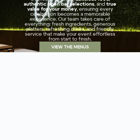
authentic open bar selections
, and
true
value for your money
, ensuring every
celebration becomes a memorable
experience. Our team takes care of
everything: fresh ingredients, generous
platters, refreshing drinks, and friendly
service that make your event effortless
from start to finish.
VIEW THE MENUS